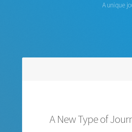
A unique jo
A New Type of Jour