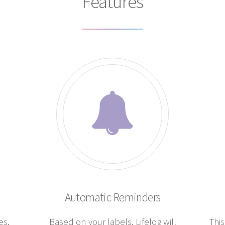
Features
Automatic Reminders
es,
Based on your labels. Lifelog will
This