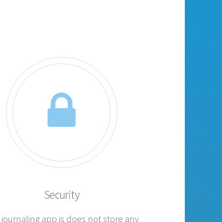
Security
 journaling app is does not store any