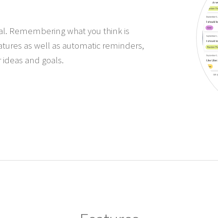
urnal. Remembering what you think is
eatures as well as automatic reminders,
 ideas and goals.