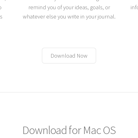
o
remind you of your ideas, goals, or
inf
es
whatever else you write in your journal.
Download Now
Download for Mac OS