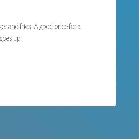
r and fries. A good price for a
 goes up!