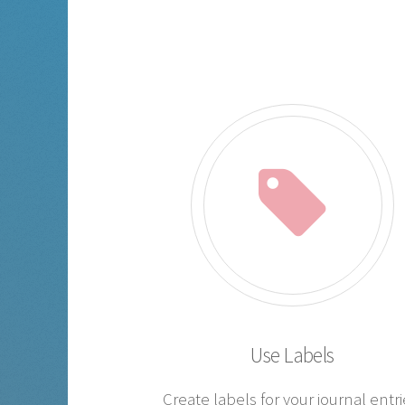
Use Labels
Create labels for your journal entri