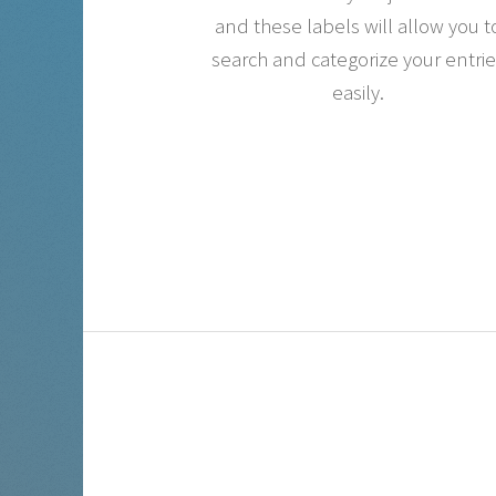
and these labels will allow you t
search and categorize your entri
easily.