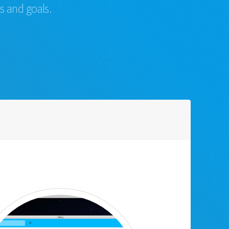
s and goals.