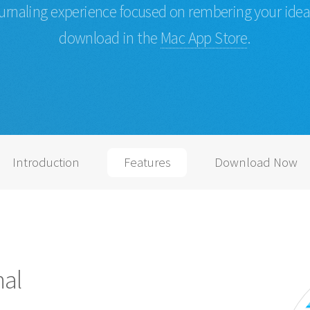
urnaling experience focused on rembering your idea
download in the
Mac App Store
.
Introduction
Features
Download Now
nal