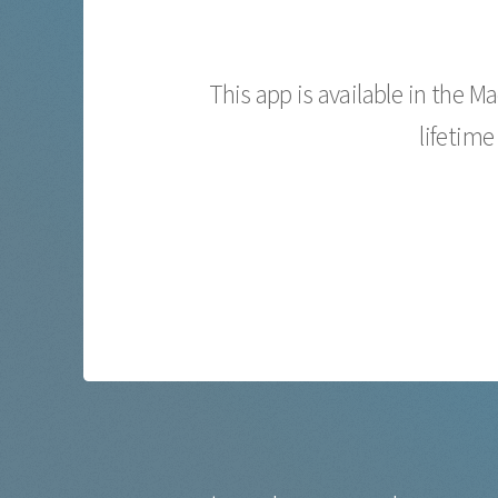
This app is available in the M
lifetime