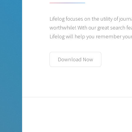
Lifelog focuses on the utility of jo
worthwhile! With our great search f
Lifelog will help you remember your
Download Now