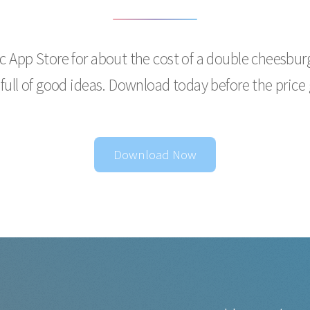
ac App Store for about the cost of a double cheesburge
 full of good ideas. Download today before the price
Download Now