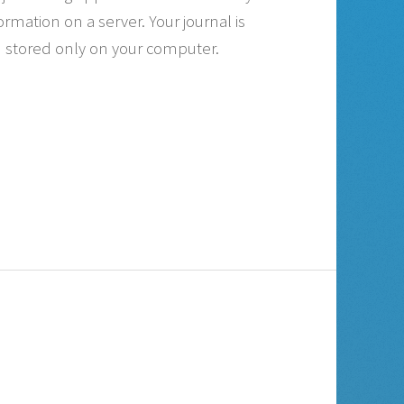
ormation on a server. Your journal is
stored only on your computer.