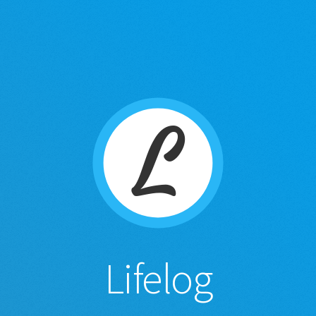
Lifelog